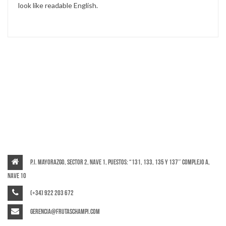
look like readable English.
P.I. Mayorazgo, Sector 2, Nave 1, puestos: “131, 133, 135 y 137″ Complejo A,
Nave 10
(+34) 922 203 672
gerencia@frutaschampi.com