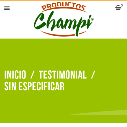
0
Inicio
/
Testimonial
/
sin especificar