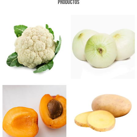
PRODUCTOS