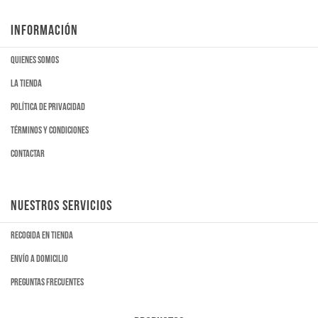
INFORMACIÓN
Quienes somos
La tienda
Política de privacidad
Términos y condiciones
Contactar
NUESTROS SERVICIOS
Recogida en tienda
Envío a domicilio
Preguntas frecuentes