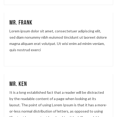
Mr. Frank
Lorem ipsum dolor sit amet, consectetuer adipiscing elit,
sed diam nonummy nibh euismod tincidunt ut laoreet dolore
magna aliquam erat volutpat. Ut wisi enim ad minim veniam,
quis nostrud exerci
Mr. Ken
It is a long established fact that a reader will be distracted
by the readable content of a page when looking at its
layout. The point of using Lorem Ipsum is that it has a more-
or-less normal distribution of letters, as opposed to using