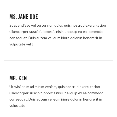
Ms. Jane Doe
Suspendisse vel tortor non dolor, quis nostrud exerci tation
ullamcorper suscipit lobortis nisl ut aliquip ex ea commodo
consequat. Duis autem vel eum iriure dolor in hendrerit in
vulputate velit
Mr. Ken
Ut wisi enim ad minim veniam, quis nostrud exerci tation
ullamcorper suscipit lobortis nisl ut aliquip ex ea commodo
consequat. Duis autem vel eum iriure dolor in hendrerit in
vulputate