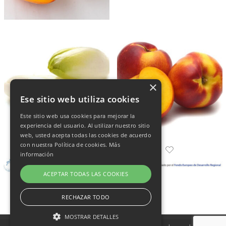
×
Ese sitio web utiliza cookies
Este sitio web usa cookies para mejorar la
experiencia del usuario. Al utilizar nuestro sitio
web, usted acepta todas las cookies de acuerdo
con nuestra Política de cookies.
Más
información
ACEPTAR TODAS LAS COOKIES
RECHAZAR TODO
MOSTRAR DETALLES