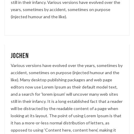
still in their infancy. Various versions have evolved over the
years, sometimes by accident, sometimes on purpose
(injected humour and the like).
Jochen
Various versions have evolved over the years, sometimes by
accident, sometimes on purpose (injected humour and the
like). Many desktop publishing packages and web page
editors now use Lorem Ipsum as their default model text,
and a search for 'lorem ipsum' will uncover many web sites
still in their infancy. It is a long established fact that a reader
will be distracted by the readable content of a page when
looking at its layout. The point of using Lorem Ipsum is that
it has a more-or-less normal distribution of letters, as
opposed to using 'Content here, content here', making it