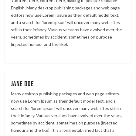
'Content here, content here', making it look like readable
English. Many desktop publishing packages and web page
editors now use Lorem Ipsum as their default model text,
and a search for 'lorem ipsum' will uncover many web sites
still in their infancy. Various versions have evolved over the
years, sometimes by accident, sometimes on purpose
(injected humour and the like).
Jane Doe
Many desktop publishing packages and web page editors
now use Lorem Ipsum as their default model text, and a
search for 'lorem ipsum' will uncover many web sites still in
their infancy. Various versions have evolved over the years,
sometimes by accident, sometimes on purpose (injected
humour and the like). It is a long established fact that a