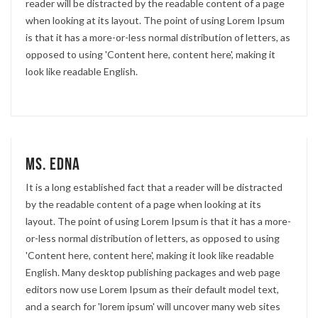
reader will be distracted by the readable content of a page
when looking at its layout. The point of using Lorem Ipsum
is that it has a more-or-less normal distribution of letters, as
opposed to using 'Content here, content here', making it
look like readable English.
Ms. Edna
It is a long established fact that a reader will be distracted
by the readable content of a page when looking at its
layout. The point of using Lorem Ipsum is that it has a more-
or-less normal distribution of letters, as opposed to using
'Content here, content here', making it look like readable
English. Many desktop publishing packages and web page
editors now use Lorem Ipsum as their default model text,
and a search for 'lorem ipsum' will uncover many web sites