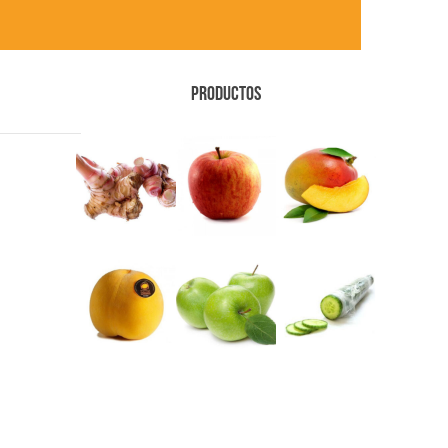
PRODUCTOS