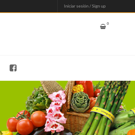
Iniciar sesión
/
Sign up
0