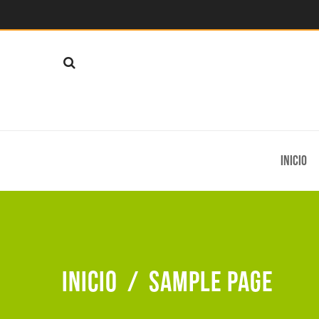
Inicio
Inicio
/
Sample Page