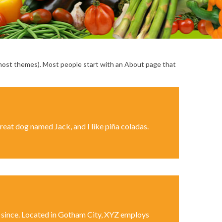
(in most themes). Most people start with an About page that
 great dog named Jack, and I like piña coladas.
 since. Located in Gotham City, XYZ employs