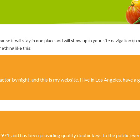
cause it will stay in one place and will show up in your site navigation 
ething like this:
ctor by night, and this is my website. I live in Los Angeles, have a
, and has been providing quality doohickeys to the public ever