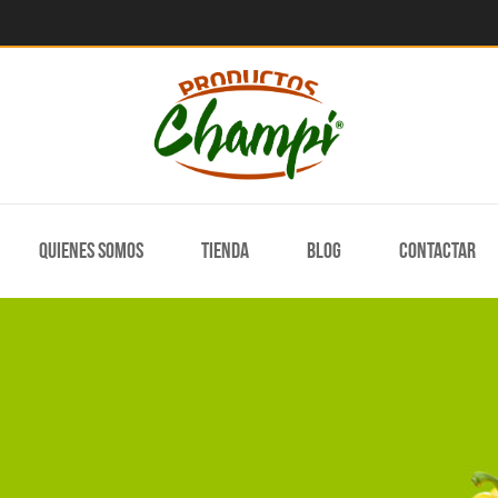
Quienes somos
Tienda
Blog
Contactar