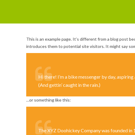
This is an example page. It’s different from a blog post be
introduces them to potential site visitors. It might say som
Hi there! I’m a bike messenger by day, aspiring a
(And gettin’ caught in the rain.)
…or something like this:
The XYZ Doohickey Company was founded in 1971