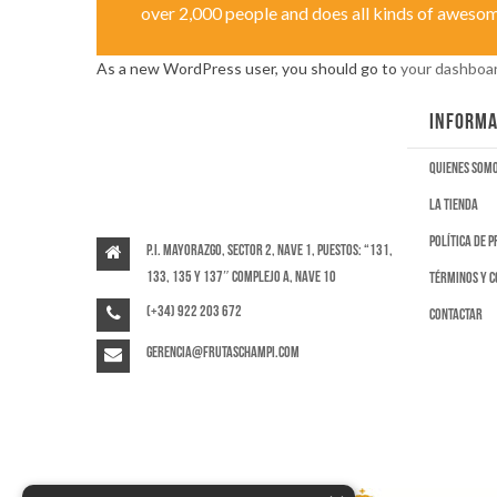
over 2,000 people and does all kinds of aweso
As a new WordPress user, you should go to
your dashboa
INFORMA
Quienes som
La tienda
Política de 
P.I. Mayorazgo, Sector 2, Nave 1, puestos: “131,
133, 135 y 137″ Complejo A, Nave 10
Términos y c
(+34) 922 203 672
Contactar
gerencia@frutaschampi.com