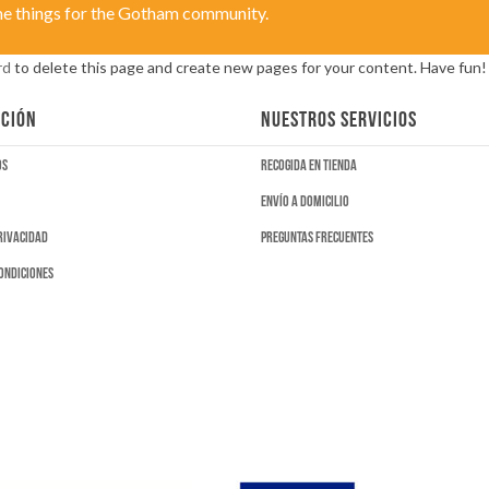
me things for the Gotham community.
rd
to delete this page and create new pages for your content. Have fun!
CIÓN
NUESTROS SERVICIOS
os
Recogida en tienda
Envío a domicilio
privacidad
Preguntas frecuentes
ondiciones