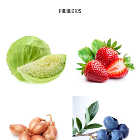
PRODUCTOS