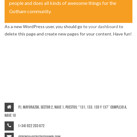
people and does all kinds of awesome things for the
Gotham community.
As a new WordPress user, you should go to
your dashboard
to
delete this page and create new pages for your content. Have fun!
P.I. Mayorazgo, Sector 2, Nave 1, puestos: “131, 133, 135 y 137″ Complejo A,
Nave 10
(+34) 922 203 672