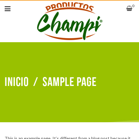
0
Inicio
/
Sample Page
This is an example page. It’s different from a blog post because it