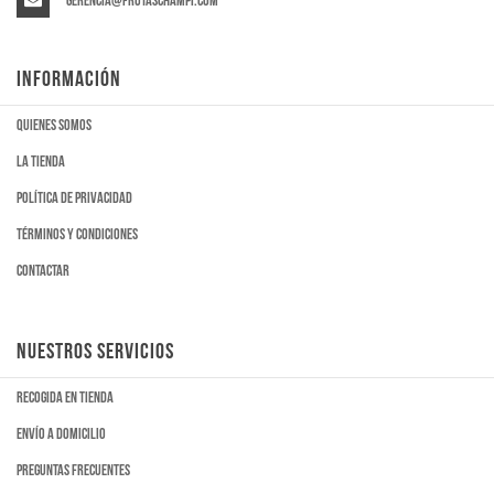
gerencia@frutaschampi.com
INFORMACIÓN
Quienes somos
La tienda
Política de privacidad
Términos y condiciones
Contactar
NUESTROS SERVICIOS
Recogida en tienda
Envío a domicilio
Preguntas frecuentes