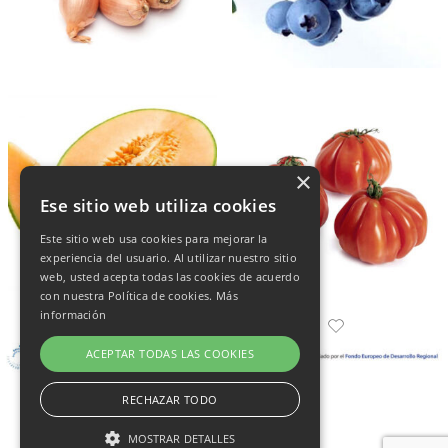
×
Ese sitio web utiliza cookies
Este sitio web usa cookies para mejorar la
experiencia del usuario. Al utilizar nuestro sitio
web, usted acepta todas las cookies de acuerdo
con nuestra Política de cookies.
Más
información
ACEPTAR TODAS LAS COOKIES
RECHAZAR TODO
MOSTRAR DETALLES