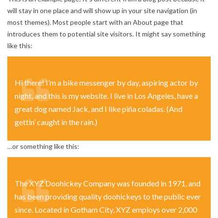
will stay in one place and will show up in your site navigation (in
most themes). Most people start with an About page that
introduces them to potential site visitors. It might say something
like this:
Hi there! I’m a bike messenger by day, aspiring actor by
night, and this is my website. I live in Los Angeles, have a
great dog named Jack, and I like piña coladas. (And
gettin’ caught in the rain.)
…or something like this:
The XYZ Doohickey Company was founded in 1971, and
has been providing quality doohickeys to the public ever
since. Located in Gotham City, XYZ employs over 2,000